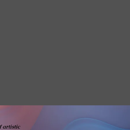
 artistic