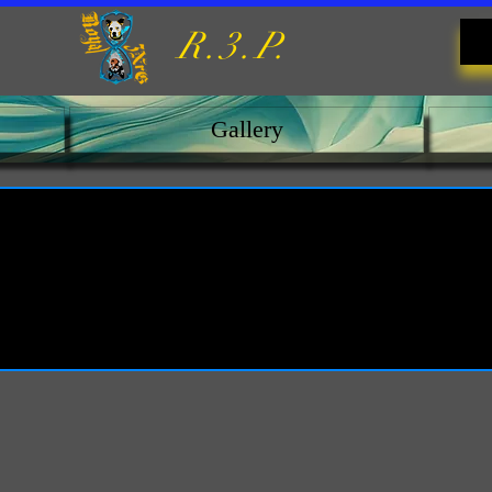
R.3.P.
Gallery
oyalty Program is not availabl