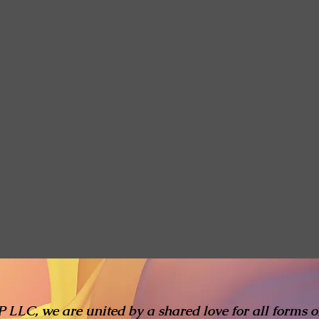
 LLC, we are united by a shared love for all forms of