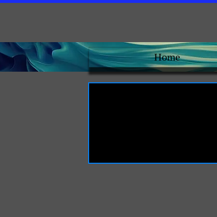
Home
L