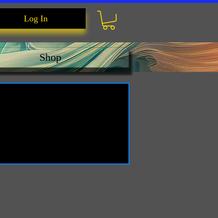
Log In
Shop
e.