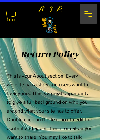
R.3.P.
Return Policy
This is your About section. Every
website has a story and users want to
hear yours. This is a great opportunity
to give a full background on who you
are and what your site has to offer.
Double click on the text box to edit the
content and add all the information you
want to share. You may like to talk