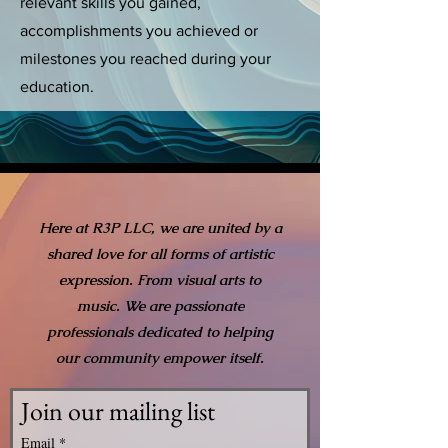
relevant skills you gained,
accomplishments you achieved or
milestones you reached during your
education.
Here at R3P LLC, we are united by a
shared love for all forms of artistic
expression. From visual arts to
music. We are passionate
professionals dedicated to helping
our community empower itself.
Join our mailing list
Email
*