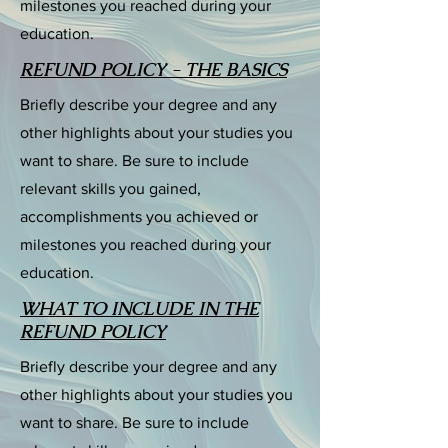
milestones you reached during your
education.
REFUND POLICY - THE BASICS
Briefly describe your degree and any
other highlights about your studies you
want to share. Be sure to include
relevant skills you gained,
accomplishments you achieved or
milestones you reached during your
education.
WHAT TO INCLUDE IN THE
REFUND POLICY
Briefly describe your degree and any
other highlights about your studies you
want to share. Be sure to include