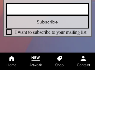
Subscribe
I want to subscribe to your mailing list.
Legacy
Home
Artwork
Shop
Contact
Term & Conditions
Privacy Policy
Shipping Policy
Refunds Policy
Cookie Policy
Accessibility