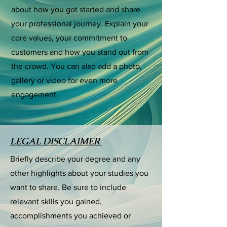
about how you got started and share
your professional journey. Explain your
core values, your commitment to
customers and how you stand out from
the crowd. You can also add a photo,
gallery or video for even more
engagement.
LEGAL DISCLAIMER
Briefly describe your degree and any
other highlights about your studies you
want to share. Be sure to include
relevant skills you gained,
accomplishments you achieved or