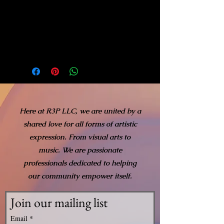
On the left of the apple, a
medium blue rose adds
further detail to the
composition.
Here at R3P LLC, we are united by a
shared love for all forms of artistic
expression. From visual arts to
music. We are passionate
professionals dedicated to helping
our community empower itself.
Join our mailing list
Email
*