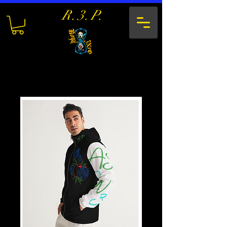
R.3.P.