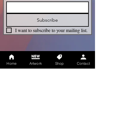
Subscribe
I want to subscribe to your mailing list.
Legacy
Home
Artwork
Shop
Contact
Term & Conditions
Privacy Policy
Shipping Policy
Refunds Policy
Cookie Policy
Accessibility