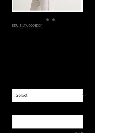
SKU: KMW0001I001
Men's Windbreaker
- Inseparable
Price
$63.99
Excluding Sales Tax
|
Standard Shipping
Men
*
Custom Text (optional)